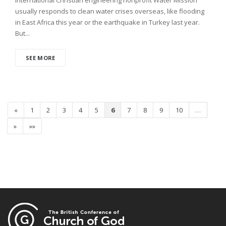
usually responds to clean water crises overseas, like flooding
in East Africa this year or the earthquake in Turkey last year.
But...
SEE MORE
«
1
2
3
4
5
6
7
8
9
10
…
»
»»