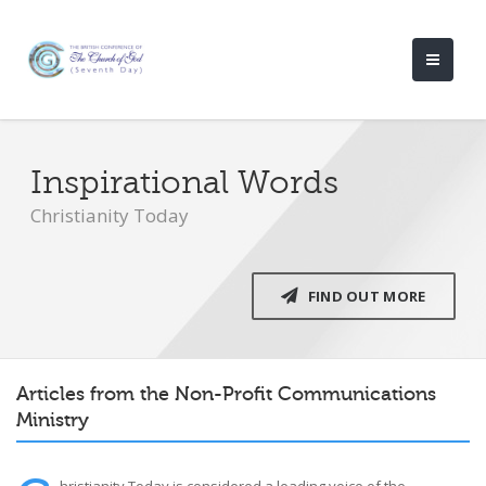
Inspirational Words
Christianity Today
FIND OUT MORE
Articles from the Non-Profit Communications
Ministry