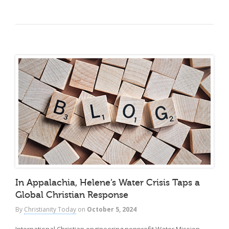
In Appalachia, Helene’s Water Crisis Taps a
Global Christian Response
By
Christianity Today
on
October 5, 2024
International Christian engineering nonprofit Water Mission