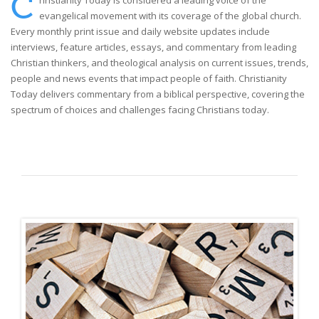
C
hristianity Today is considered a leading voice of the
evangelical movement with its coverage of the global church.
Every monthly print issue and daily website updates include
interviews, feature articles, essays, and commentary from leading
Christian thinkers, and theological analysis on current issues, trends,
people and news events that impact people of faith. Christianity
Today delivers commentary from a biblical perspective, covering the
spectrum of choices and challenges facing Christians today.