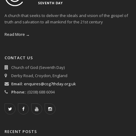
A church that seeks to deliver the ideals and vision of the gospel of
truth and salvation to all mankind for the 21st century
Read More →
CONTACT US
Church of God (Seventh Day)
Derby Road, Croydon, England
Email:
enquires@cog7thday.org.uk
Phone:
: (0208) 688 6094
RECENT POSTS