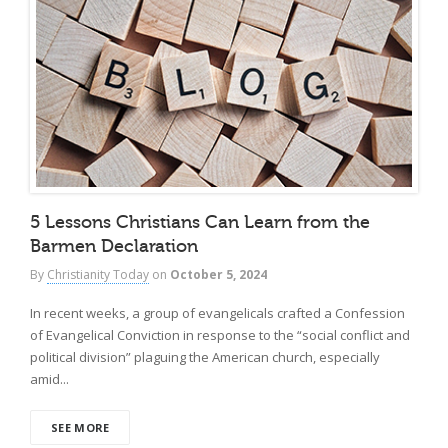
5 Lessons Christians Can Learn from the
Barmen Declaration
By
Christianity Today
on
October 5, 2024
In recent weeks, a group of evangelicals crafted a Confession
of Evangelical Conviction in response to the “social conflict and
political division” plaguing the American church, especially
amid...
SEE MORE