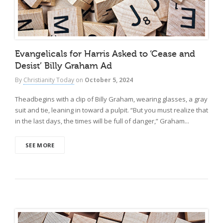
Evangelicals for Harris Asked to ‘Cease and
Desist’ Billy Graham Ad
By
Christianity Today
on
October 5, 2024
Theadbegins with a clip of Billy Graham, wearing glasses, a gray
suit and tie, leaning in toward a pulpit. “But you must realize that
in the last days, the times will be full of danger,” Graham...
SEE MORE