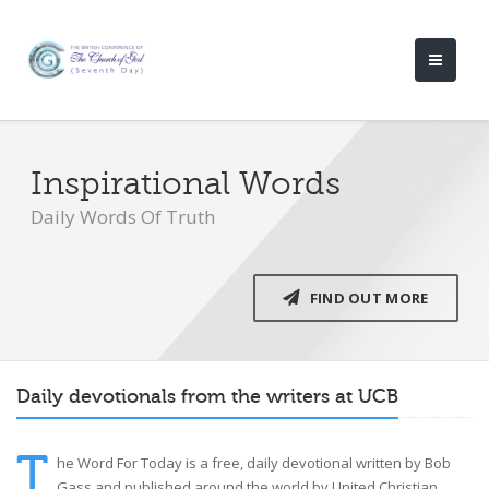
Inspirational Words
Daily Words Of Truth
FIND OUT MORE
Daily devotionals from the writers at UCB
T
he Word For Today is a free, daily devotional written by Bob
Gass and published around the world by United Christian