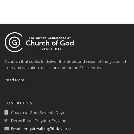
A church that seeks to deliver the ideals and vision of the gospel of
truth and salvation to all mankind for the 21st century
Read More →
CONTACT US
Church of God (Seventh Day)
Derby Road, Croydon, England
Email:
enquires@cog7thday.org.uk