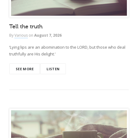
Tell the truth
By
Various
on
August 7, 2026
‘Lying lips are an abomination to the LORD, but those who deal
truthfully are His delight.’
SEE MORE
LISTEN