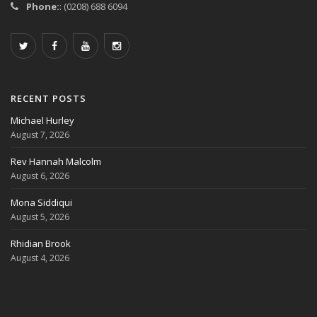
Phone:
: (0208) 688 6094
RECENT POSTS
Michael Hurley
August 7, 2026
Rev Hannah Malcolm
August 6, 2026
Mona Siddiqui
August 5, 2026
Rhidian Brook
August 4, 2026