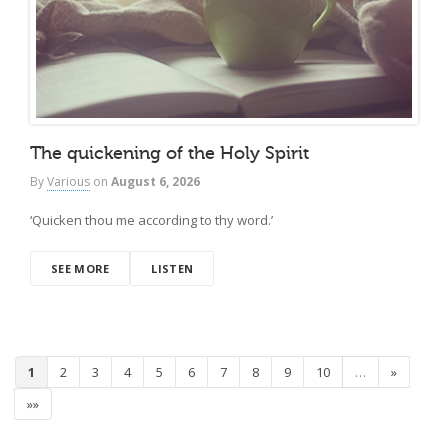
The quickening of the Holy Spirit
By
Various
on
August 6, 2026
‘Quicken thou me according to thy word.’
SEE MORE
LISTEN
1
2
3
4
5
6
7
8
9
10
…
»
»»