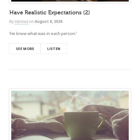
Have Realistic Expectations (2)
By
Various
on
August 8, 2026
‘He knew what was in each person.’
SEE MORE
LISTEN