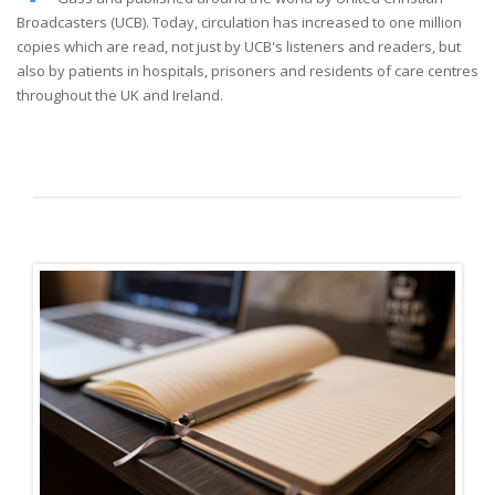
Broadcasters (UCB). Today, circulation has increased to one million
copies which are read, not just by UCB's listeners and readers, but
also by patients in hospitals, prisoners and residents of care centres
throughout the UK and Ireland.