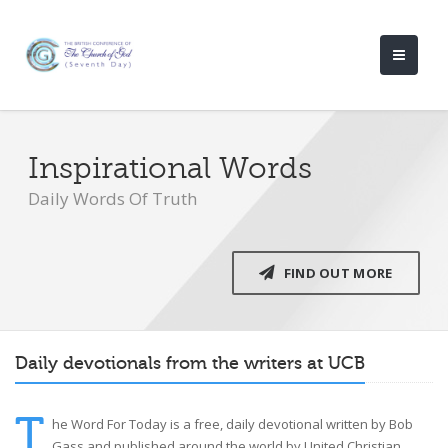
Inspirational Words
Daily Words Of Truth
FIND OUT MORE
Daily devotionals from the writers at UCB
T
he Word For Today is a free, daily devotional written by Bob
Gass and published around the world by United Christian