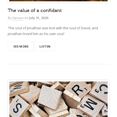
The value of a confidant
By
Various
on
July 31, 2020
‘The soul of Jonathan was knit with the soul of David, and
Jonathan loved him as his own soul.’
SEE MORE
LISTEN