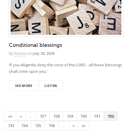
Conditional blessings
By
Various
on
July 29, 2020
‘If you diligently obey the voice of the LORD…all these blessings
shall come upon you.’
SEE MORE
LISTEN
««
«
…
727
728
729
730
731
732
733
734
735
736
…
»
»»