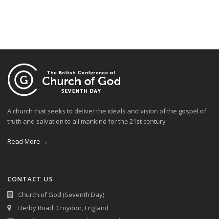
A church that seeks to deliver the ideals and vision of the gospel of
truth and salvation to all mankind for the 21st century
Read More →
CONTACT US
Church of God (Seventh Day)
Derby Road, Croydon, England