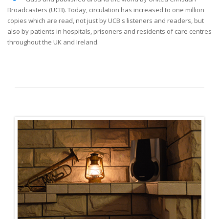
Broadcasters (UCB). Today, circulation has increased to one million
copies which are read, not just by UCB's listeners and readers, but
also by patients in hospitals, prisoners and residents of care centres
throughout the UK and Ireland.