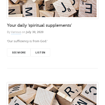
Your daily ‘spiritual supplements’
By
Various
on
July 30, 2020
‘Our sufficiency is from God.’
SEE MORE
LISTEN