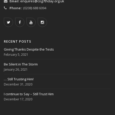
Email:
enquires@cog7thday.org.uk
Phone:
: (0208) 688 6094
RECENT POSTS
Giving Thanks Despite the Tests
February 5, 2021
Be Silent in The Storm
January 26, 2021
… Still Trusting Him!
December 31, 2020
I continue to Say – Still Trust Him
December 17, 2020