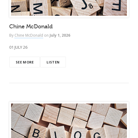
Chine McDonald
By
Chine McDonald
on
July 1, 2026
01 JULY 26
SEE MORE
LISTEN