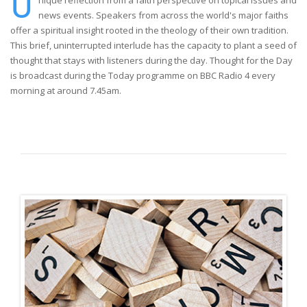
U
nique reflection from a faith perspective on topical issues and
news events. Speakers from across the world's major faiths
offer a spiritual insight rooted in the theology of their own tradition.
This brief, uninterrupted interlude has the capacity to plant a seed of
thought that stays with listeners during the day. Thought for the Day
is broadcast during the Today programme on BBC Radio 4 every
morning at around 7.45am.