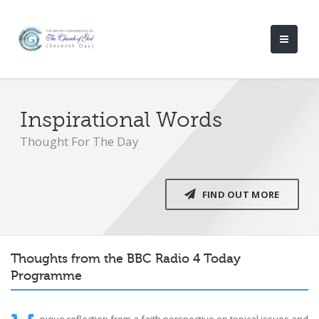
Inspirational Words
Thought For The Day
FIND OUT MORE
Thoughts from the BBC Radio 4 Today
Programme