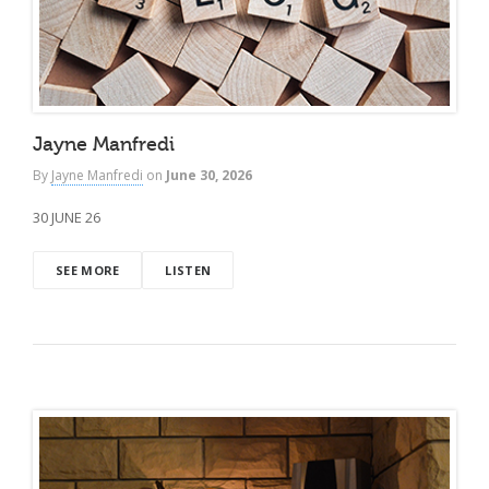
Jayne Manfredi
By
Jayne Manfredi
on
June 30, 2026
30 JUNE 26
SEE MORE
LISTEN