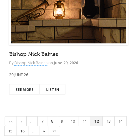
Bishop Nick Baines
By
Bishop Nick Baines
on
June 29, 2026
29 JUNE 26
SEE MORE
LISTEN
««
«
…
7
8
9
10
11
12
13
14
15
16
…
»
»»