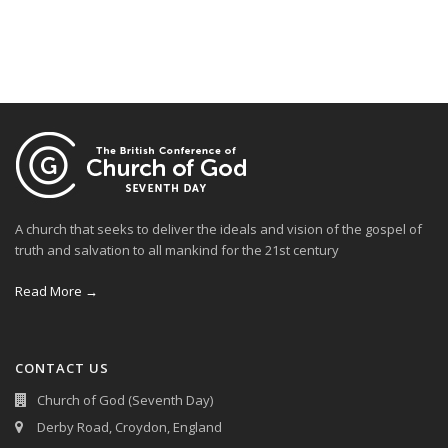
A church that seeks to deliver the ideals and vision of the gospel of
truth and salvation to all mankind for the 21st century
Read More →
CONTACT US
Church of God (Seventh Day)
Derby Road, Croydon, England