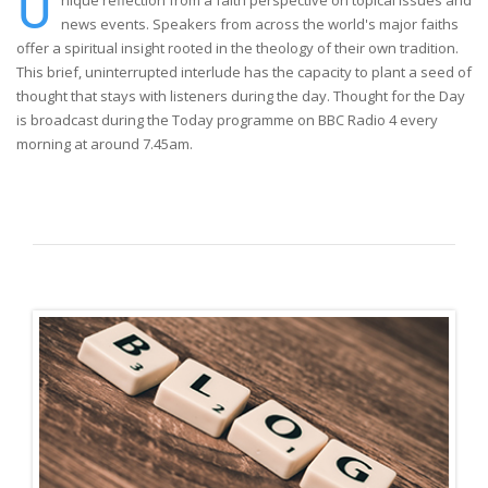
U
nique reflection from a faith perspective on topical issues and
news events. Speakers from across the world's major faiths
offer a spiritual insight rooted in the theology of their own tradition.
This brief, uninterrupted interlude has the capacity to plant a seed of
thought that stays with listeners during the day. Thought for the Day
is broadcast during the Today programme on BBC Radio 4 every
morning at around 7.45am.