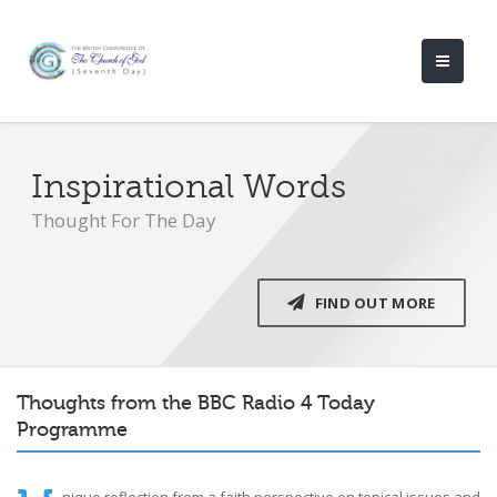
Inspirational Words
Thought For The Day
FIND OUT MORE
Thoughts from the BBC Radio 4 Today
Programme