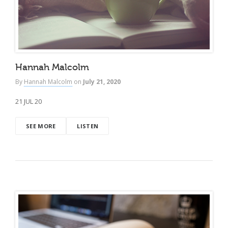
Hannah Malcolm
By
Hannah Malcolm
on
July 21, 2020
21 JUL 20
SEE MORE
LISTEN