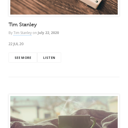
Tim Stanley
By
Tim Stanley
on
July 22, 2020
22 JUL 20
SEE MORE
LISTEN