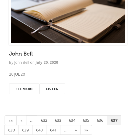
John Bell
By
John Bell
on
July 20, 2020
20 JUL 20
SEE MORE
LISTEN
««
«
…
632
633
634
635
636
637
638
639
640
641
…
»
»»