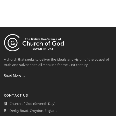
A church that seeks to deliver the ideals and vision of the gospel of
truth and salvation to all mankind for the 21st century
Read More →
CONTACT US
Church of God (Seventh Day)
Derby Road, Croydon, England