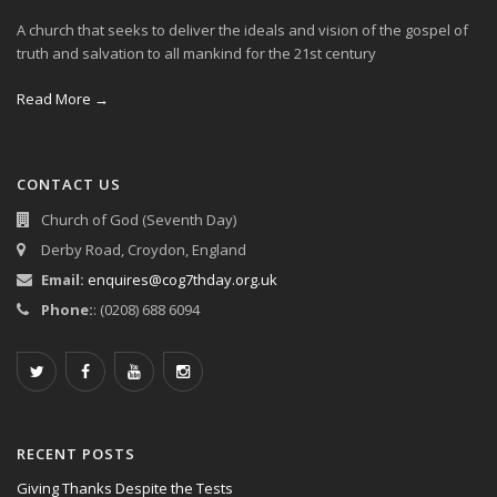
A church that seeks to deliver the ideals and vision of the gospel of
truth and salvation to all mankind for the 21st century
Read More →
CONTACT US
Church of God (Seventh Day)
Derby Road, Croydon, England
Email:
enquires@cog7thday.org.uk
Phone:
: (0208) 688 6094
RECENT POSTS
Giving Thanks Despite the Tests