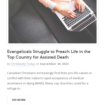
Evangelicals Struggle to Preach Life in the
Top Country for Assisted Death
By
Christianity Today
on
September 30, 2024
Canadian Christians increasingly find their pro-life values in
conflict with their nation’s rapid acceptance of medical
assistance in dying (MAID). Many say churches could be a
refuge in...
SEE MORE