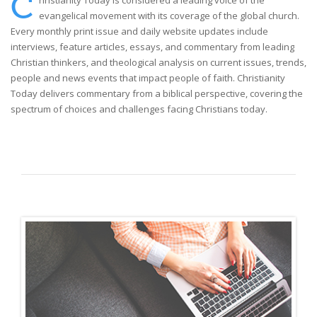
C
hristianity Today is considered a leading voice of the
evangelical movement with its coverage of the global church.
Every monthly print issue and daily website updates include
interviews, feature articles, essays, and commentary from leading
Christian thinkers, and theological analysis on current issues, trends,
people and news events that impact people of faith. Christianity
Today delivers commentary from a biblical perspective, covering the
spectrum of choices and challenges facing Christians today.