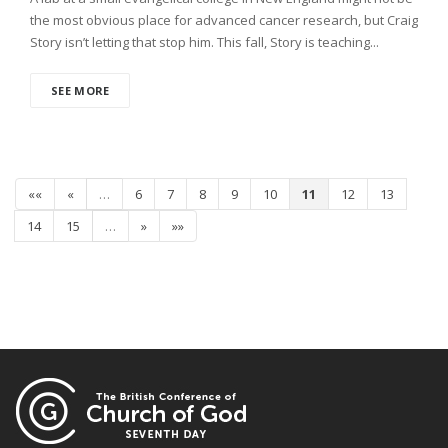
the most obvious place for advanced cancer research, but Craig
Story isn’t letting that stop him. This fall, Story is teaching...
SEE MORE
««
«
…
6
7
8
9
10
11
12
13
14
15
…
»
»»