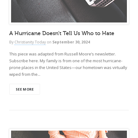
A Hurricane Doesn’t Tell Us Who to Hate
By
Christianity Today
on
September 30, 2024
This piece was adapted from Russell Moore’s newsletter.
Subscribe here. My family is from one of the most hurricane-
prone places in the United States—our hometown was virtually
wiped from the...
SEE MORE