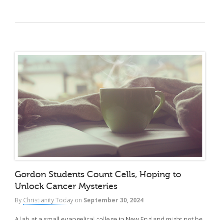
Gordon Students Count Cells, Hoping to
Unlock Cancer Mysteries
By
Christianity Today
on
September 30, 2024
A lab at a small evangelical college in New England might not be