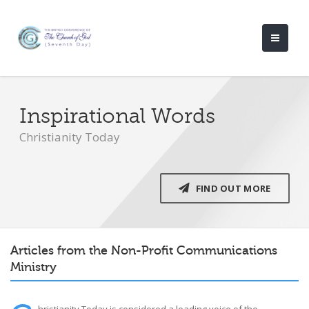
Inspirational Words
Christianity Today
FIND OUT MORE
Articles from the Non-Profit Communications
Ministry